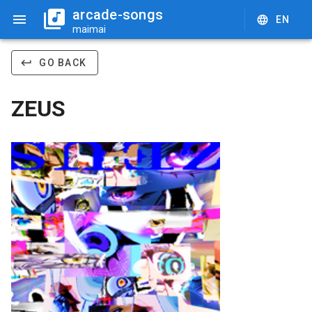
arcade-songs
EN
maimai
GO BACK
ZEUS