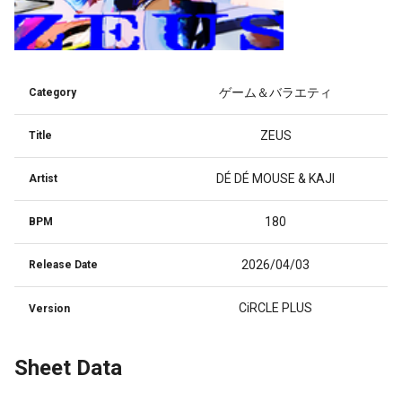
ゲーム＆バラエティ
Category
ZEUS
Title
DÉ DÉ MOUSE & KAJI
Artist
180
BPM
2026/04/03
Release Date
CiRCLE PLUS
Version
Sheet Data