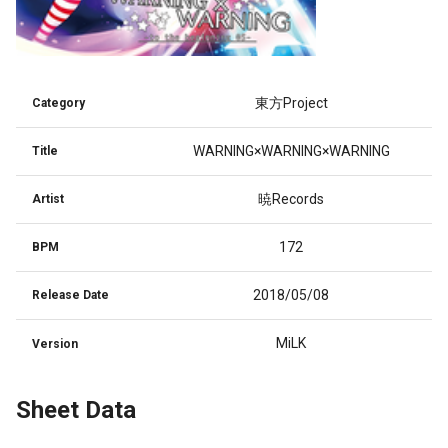
東方Project
Category
WARNING×WARNING×WARNING
Title
暁Records
Artist
172
BPM
2018/05/08
Release Date
MiLK
Version
Sheet Data