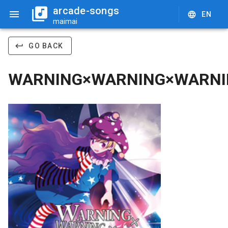
arcade-songs
EN
maimai
GO BACK
WARNING×WARNING×WARNI