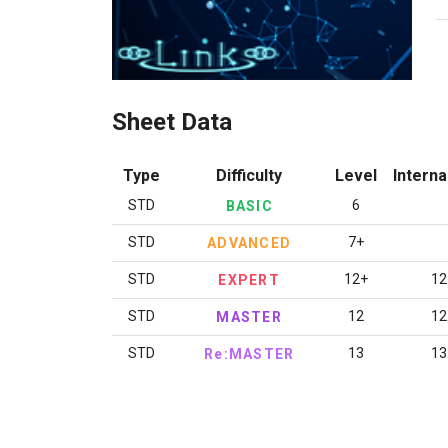
Sheet Data
Type
Difficulty
Level
Interna
STD
6
BASIC
STD
7+
ADVANCED
STD
12+
12
EXPERT
STD
12
12
MASTER
STD
13
13
Re:MASTER