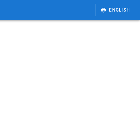
ENGLISH