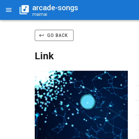
arcade-songs
maimai
GO BACK
Link