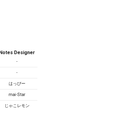
Notes Designer
-
-
はっぴー
mai-Star
じゃこレモン