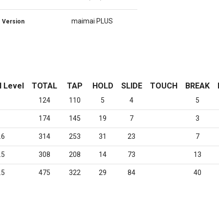
maimai PLUS
Version
l Level
TOTAL
TAP
HOLD
SLIDE
TOUCH
BREAK
124
110
5
4
5
174
145
19
7
3
.6
314
253
31
23
7
.5
308
208
14
73
13
.5
475
322
29
84
40