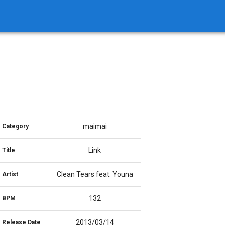
maimai
Category
Link
Title
Clean Tears feat. Youna
Artist
132
BPM
2013/03/14
Release Date