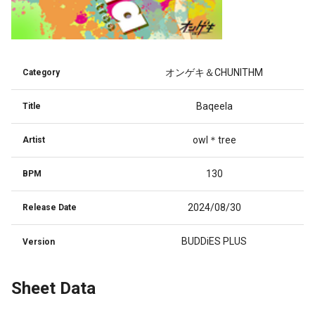
オンゲキ＆CHUNITHM
Category
Baqeela
Title
owl＊tree
Artist
130
BPM
2024/08/30
Release Date
BUDDiES PLUS
Version
Sheet Data