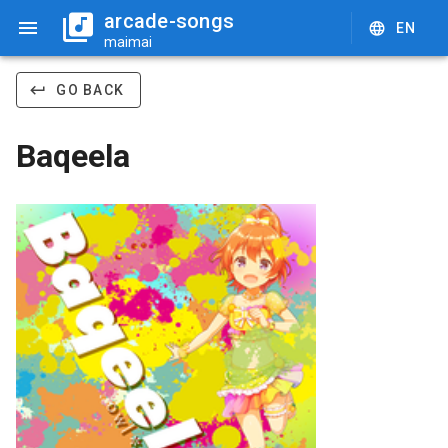
arcade-songs
EN
maimai
GO BACK
Baqeela