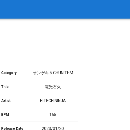
オンゲキ＆CHUNITHM
Category
電光石火
Title
HiTECH NINJA
Artist
165
BPM
2023/01/20
Release Date