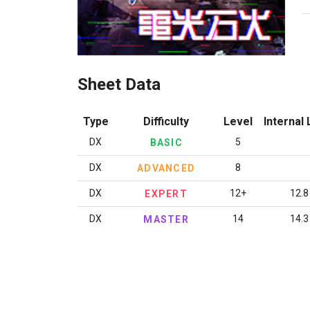
Sheet Data
Type
Difficulty
Level
Internal 
DX
5
BASIC
DX
8
ADVANCED
DX
12+
12.8
EXPERT
DX
14
14.3
MASTER