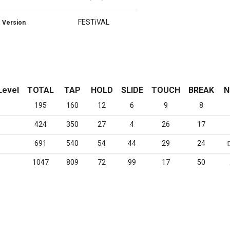
FESTiVAL
Version
Level
TOTAL
TAP
HOLD
SLIDE
TOUCH
BREAK
N
195
160
12
6
9
8
424
350
27
4
26
17
691
540
54
44
29
24
1047
809
72
99
17
50