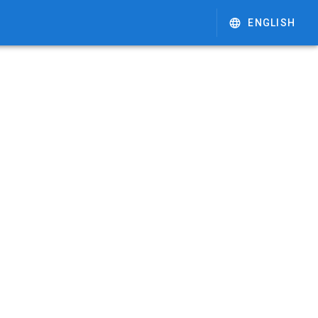
ENGLISH