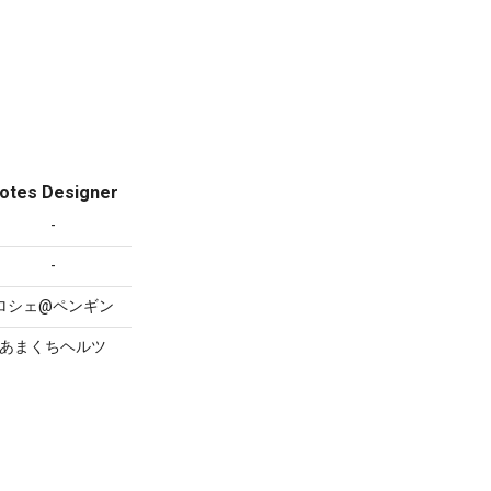
otes Designer
-
-
ロシェ@ペンギン
あまくちヘルツ