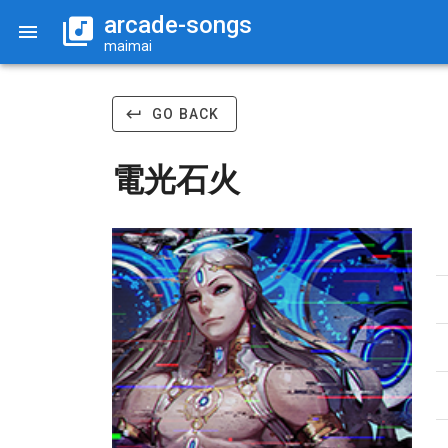
arcade-songs
maimai
GO BACK
電光石火