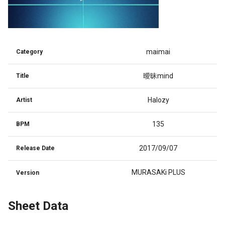
maimai
Category
曖昧mind
Title
Halozy
Artist
135
BPM
2017/09/07
Release Date
MURASAKi PLUS
Version
Sheet Data