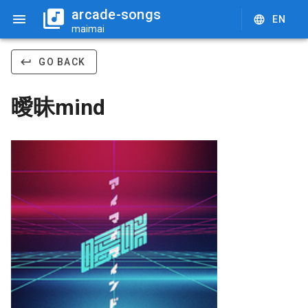
arcade-songs
EN
maimai
GO BACK
曖昧mind