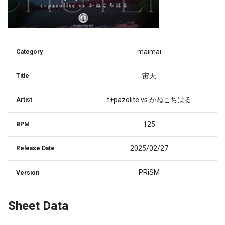
maimai
Category
宙天
Title
t+pazolite vs かねこちはる
Artist
125
BPM
2025/02/27
Release Date
PRiSM
Version
Sheet Data