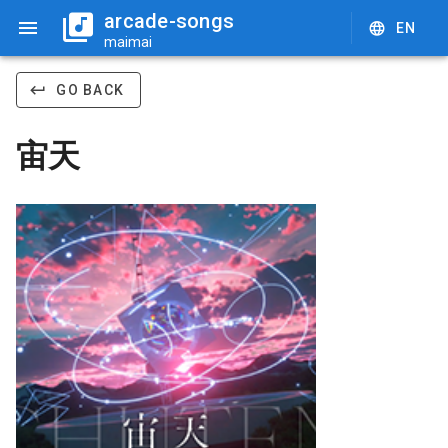
arcade-songs
EN
maimai
GO BACK
宙天