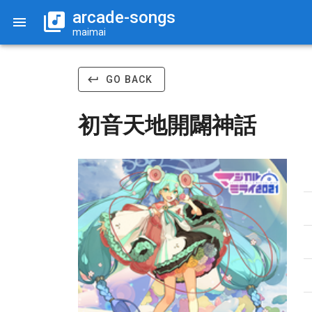
arcade-songs
maimai
GO BACK
初音天地開闢神話