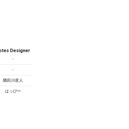
otes Designer
-
-
隅田川星人
はっぴー