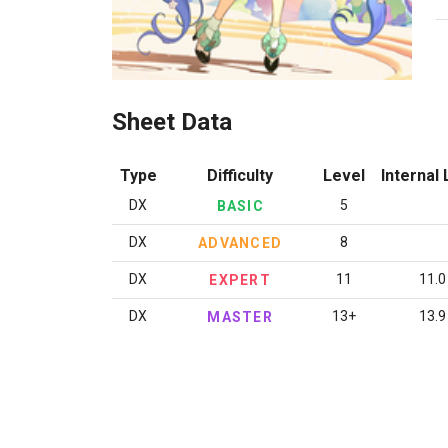
Sheet Data
Type
Difficulty
Level
Internal 
DX
5
BASIC
DX
8
ADVANCED
DX
11
11.0
EXPERT
DX
13+
13.9
MASTER