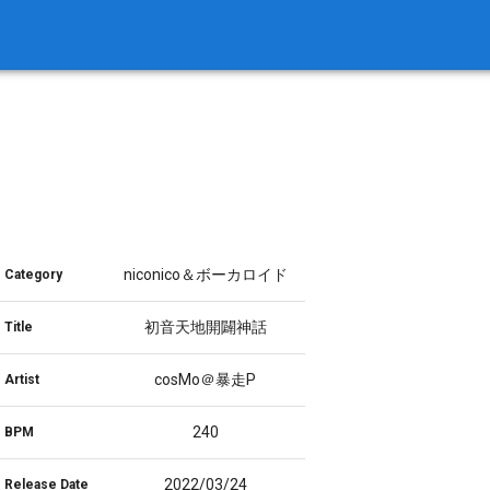
niconico＆ボーカロイド
Category
初音天地開闢神話
Title
cosMo＠暴走P
Artist
240
BPM
2022/03/24
Release Date