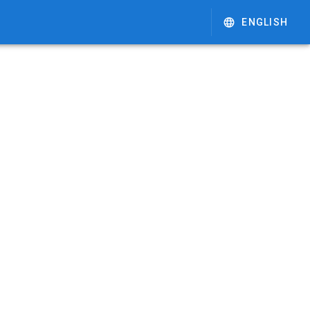
ENGLISH