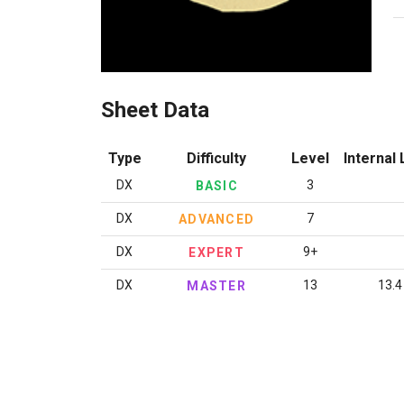
Sheet Data
Type
Difficulty
Level
Internal 
DX
3
BASIC
DX
7
ADVANCED
DX
9+
EXPERT
DX
13
13.4
MASTER