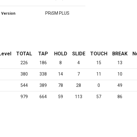
PRiSM PLUS
Version
Level
TOTAL
TAP
HOLD
SLIDE
TOUCH
BREAK
N
226
186
8
4
15
13
380
338
14
7
11
10
544
389
78
28
0
49
979
664
59
113
57
86