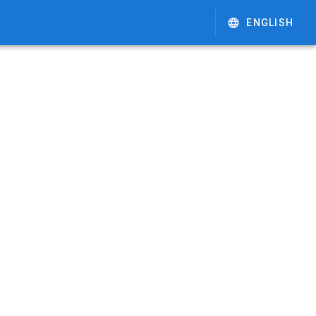
ENGLISH