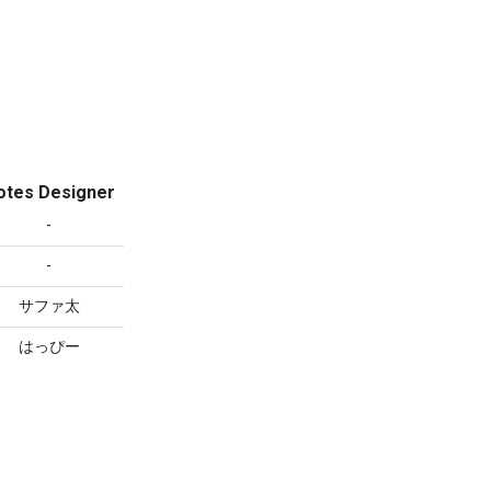
otes Designer
-
-
サファ太
はっぴー