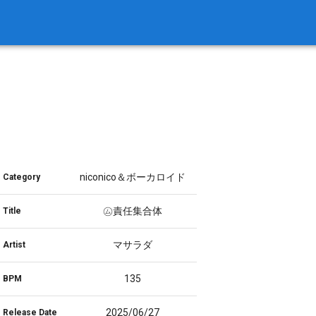
niconico＆ボーカロイド
Category
㋰責任集合体
Title
マサラダ
Artist
135
BPM
2025/06/27
Release Date