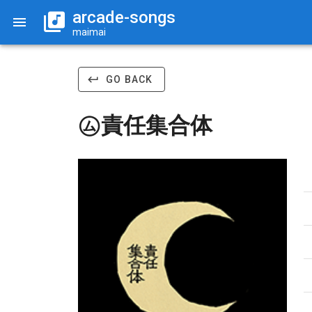
arcade-songs
maimai
GO BACK
㋰責任集合体