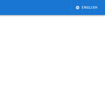
ENGLISH