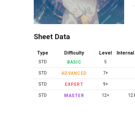
Sheet Data
Type
Difficulty
Level
Internal
STD
5
BASIC
STD
7+
ADVANCED
STD
9+
EXPERT
STD
12+
12.
MASTER