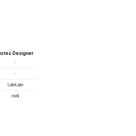
otes Designer
-
-
LabiLabi
rioN