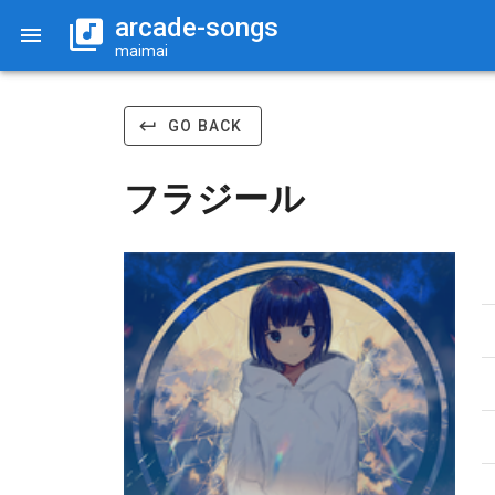
arcade-songs
maimai
GO BACK
フラジール