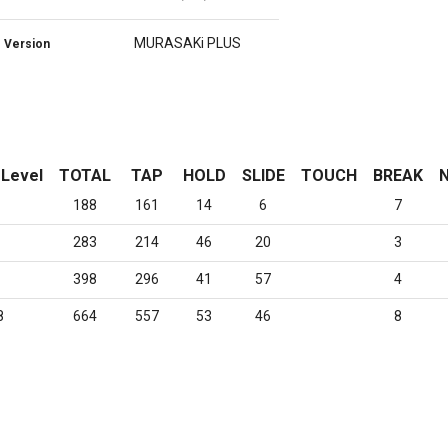
MURASAKi PLUS
Version
 Level
TOTAL
TAP
HOLD
SLIDE
TOUCH
BREAK
N
188
161
14
6
7
283
214
46
20
3
398
296
41
57
4
8
664
557
53
46
8