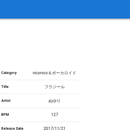
niconico＆ボーカロイド
Category
フラジール
Title
ぬゆり
Artist
127
BPM
2017/11/21
Release Date