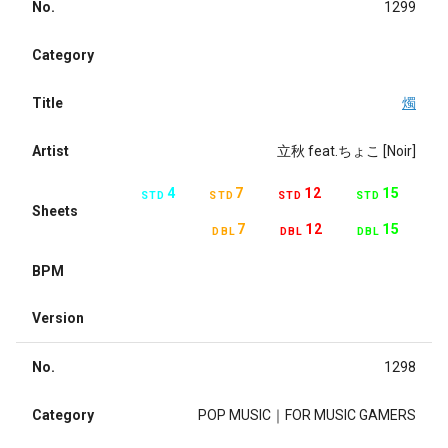
No.
1299
Category
Title
燭
Artist
立秋 feat.ちょこ [Noir]
4
7
12
15
STD
STD
STD
STD
Sheets
7
12
15
DBL
DBL
DBL
BPM
Version
No.
1298
Category
POP MUSIC｜FOR MUSIC GAMERS