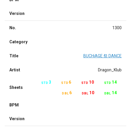
Version
No.
1300
Category
Title
BUCHiAGE 祭 DANCE
Artist
Dragon_Klub
3
6
10
14
STD
STD
STD
STD
Sheets
6
10
14
DBL
DBL
DBL
BPM
Version