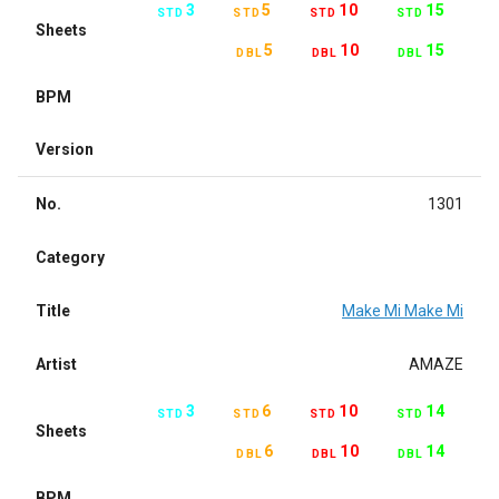
3
5
10
15
STD
STD
STD
STD
Sheets
5
10
15
DBL
DBL
DBL
BPM
Version
No.
1301
Category
Title
Make Mi Make Mi
Artist
AMAZE
3
6
10
14
STD
STD
STD
STD
Sheets
6
10
14
DBL
DBL
DBL
BPM