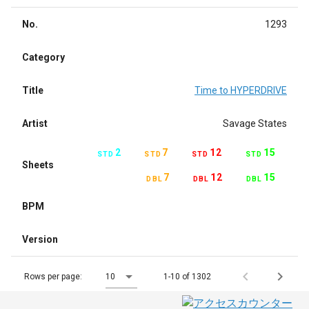
No.
1293
Category
Title
Time to HYPERDRIVE
Artist
Savage States
2
7
12
15
STD
STD
STD
STD
Sheets
7
12
15
DBL
DBL
DBL
BPM
Version
Rows per page:
10
1-10 of 1302