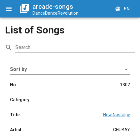
arcade-songs
EN
DanceDanceRevolution
List of Songs
Search
Sort by
No.
1302
Category
Title
New Nostalgy
Artist
CHUBAY