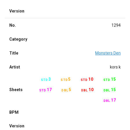
Version
No.
1294
Category
Title
Monsters Den
Artist
kors k
3
5
10
15
STD
STD
STD
STD
Sheets
17
5
10
15
STD
DBL
DBL
DBL
17
DBL
BPM
Version