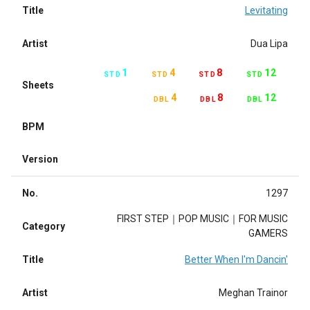
Title
Levitating
Artist
Dua Lipa
1
4
8
12
STD
STD
STD
STD
Sheets
4
8
12
DBL
DBL
DBL
BPM
Version
No.
1297
FIRST STEP｜POP MUSIC｜FOR MUSIC
Category
GAMERS
Title
Better When I'm Dancin'
Artist
Meghan Trainor