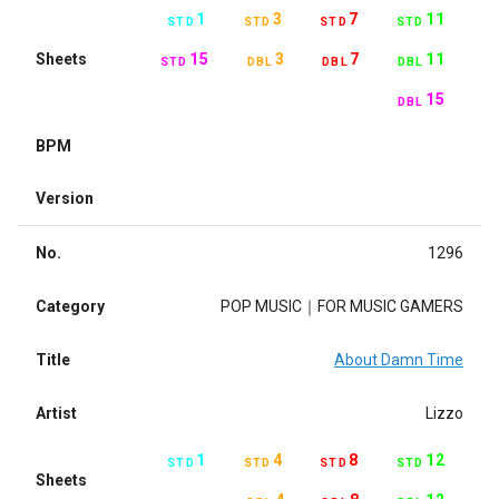
1
3
7
11
STD
STD
STD
STD
Sheets
15
3
7
11
STD
DBL
DBL
DBL
15
DBL
BPM
Version
No.
1296
Category
POP MUSIC｜FOR MUSIC GAMERS
Title
About Damn Time
Artist
Lizzo
1
4
8
12
STD
STD
STD
STD
Sheets