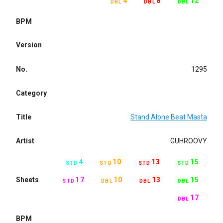
4
8
12
DBL
DBL
DBL
BPM
Version
No.
1295
Category
Title
Stand Alone Beat Masta
Artist
GUHROOVY
4
10
13
15
STD
STD
STD
STD
Sheets
17
10
13
15
STD
DBL
DBL
DBL
17
DBL
BPM