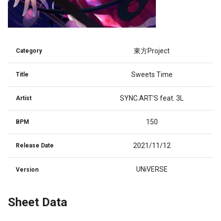
東方Project
Category
Sweets Time
Title
SYNC.ART'S feat. 3L
Artist
150
BPM
2021/11/12
Release Date
UNiVERSE
Version
Sheet Data