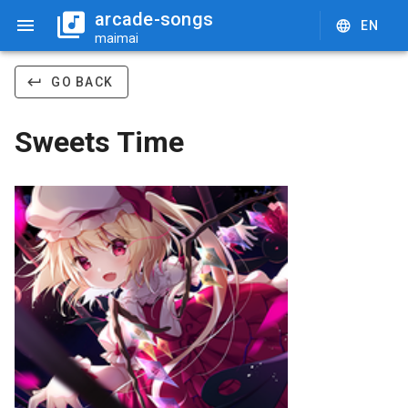
arcade-songs
EN
maimai
GO BACK
Sweets Time