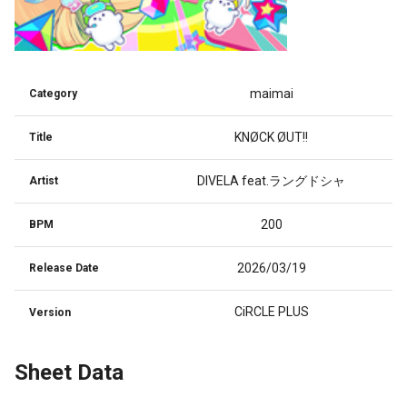
maimai
Category
KNØCK ØUT!!
Title
DIVELA feat.ラングドシャ
Artist
200
BPM
2026/03/19
Release Date
CiRCLE PLUS
Version
Sheet Data