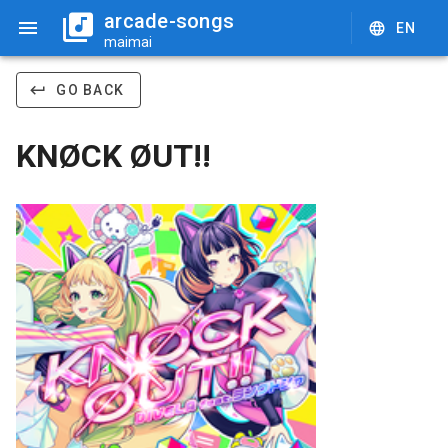
arcade-songs
EN
maimai
GO BACK
KNØCK ØUT!!