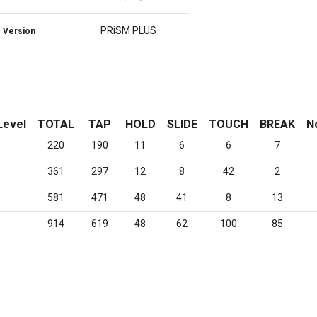
PRiSM PLUS
Version
Level
TOTAL
TAP
HOLD
SLIDE
TOUCH
BREAK
N
220
190
11
6
6
7
361
297
12
8
42
2
581
471
48
41
8
13
914
619
48
62
100
85