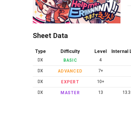
Sheet Data
Type
Difficulty
Level
Internal 
DX
4
BASIC
DX
7+
ADVANCED
DX
10+
EXPERT
DX
13
13.3
MASTER