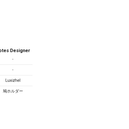
otes Designer
-
-
Luxizhel
鳩ホルダー