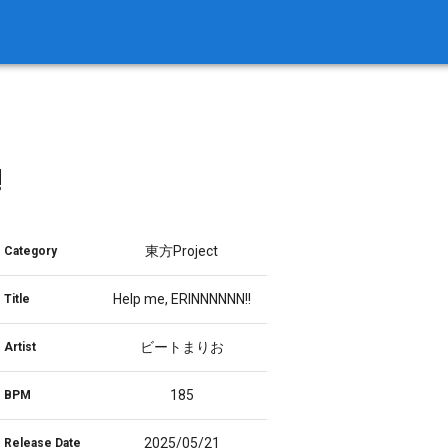
!
東方Project
Category
Help me, ERINNNNNN!!
Title
ビートまりお
Artist
185
BPM
2025/05/21
Release Date