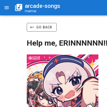
arcade-songs
maimai
GO BACK
Help me, ERINNNNNN!