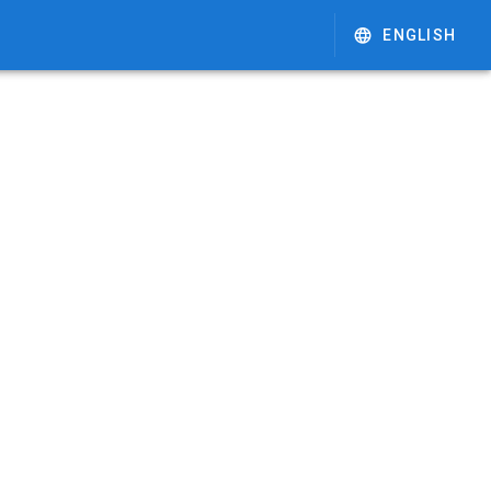
ENGLISH