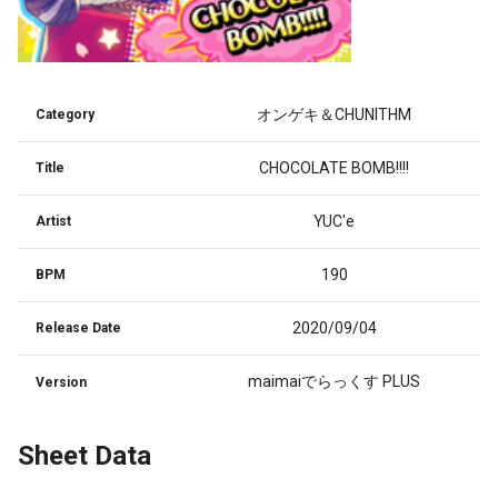
オンゲキ＆CHUNITHM
Category
CHOCOLATE BOMB!!!!
Title
YUC'e
Artist
190
BPM
2020/09/04
Release Date
maimaiでらっくす PLUS
Version
Sheet Data