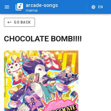
arcade-songs
EN
maimai
GO BACK
CHOCOLATE BOMB!!!!