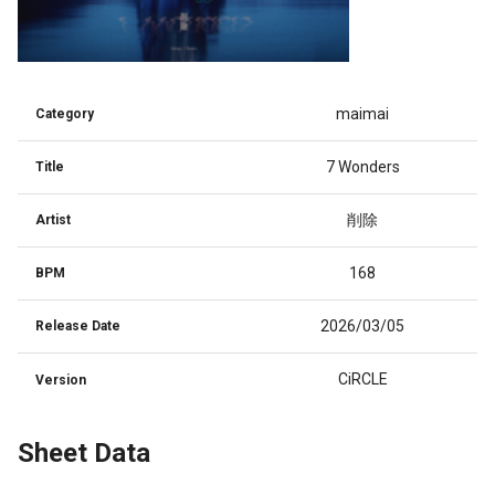
maimai
Category
7 Wonders
Title
削除
Artist
168
BPM
2026/03/05
Release Date
CiRCLE
Version
Sheet Data