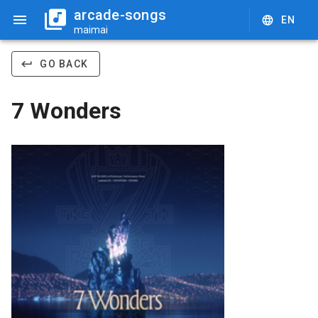
arcade-songs
EN
maimai
GO BACK
7 Wonders